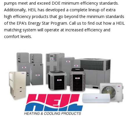
pumps meet and exceed DOE minimum efficiency standards.
Additionally, HEIL has developed a complete lineup of extra
high efficiency products that go beyond the minimum standards
of the EPA’s Energy Star Program. Call us to find out how a HEIL
matching system will operate at increased efficiency and
comfort levels.