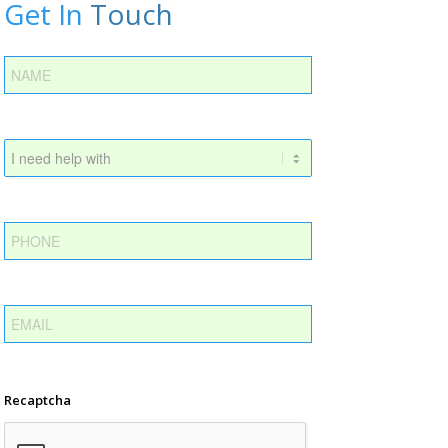
Get In
Touch
Recaptcha