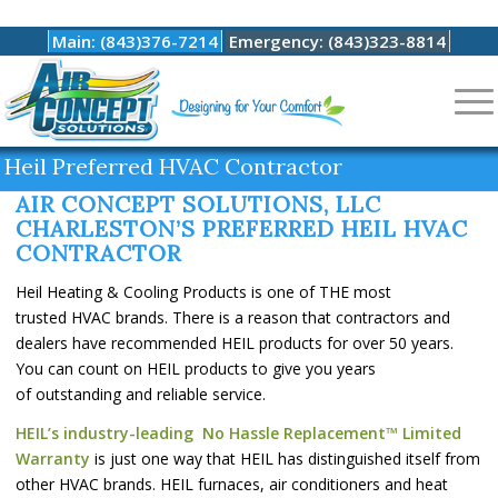
Main: (843)376-7214
Emergency: (843)323-8814
Heil Preferred HVAC Contractor
AIR CONCEPT SOLUTIONS, LLC
CHARLESTON’S PREFERRED HEIL HVAC
CONTRACTOR
Heil Heating & Cooling Products is one of THE most
trusted HVAC brands. There is a reason that contractors and
dealers have recommended HEIL products for over 50 years.
You can count on HEIL products to give you years
of outstanding and reliable service.
HEIL’s industry-leading No Hassle Replacement™ Limited
Warranty
is just one way that HEIL has distinguished itself from
other HVAC brands. HEIL furnaces, air conditioners and heat